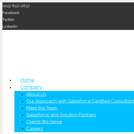
(415) 850-2637
Facebook
Twitter
LinkedIn
Home
Company
About Us
Our Approach with Salesforce Certified Consultan
Meet the Team
Salesforce and Solution Partners
Clients We Serve
Careers