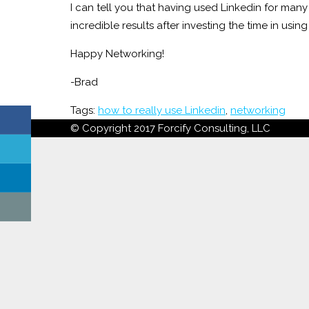
I can tell you that having used Linkedin for many
incredible results after investing the time in using 
Happy Networking!
-Brad
Tags:
how to really use Linkedin
,
networking
© Copyright 2017 Forcify Consulting, LLC