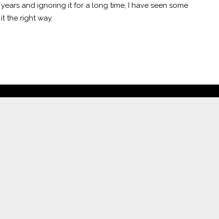
 years and ignoring it for a long time, I have seen some
it the right way.