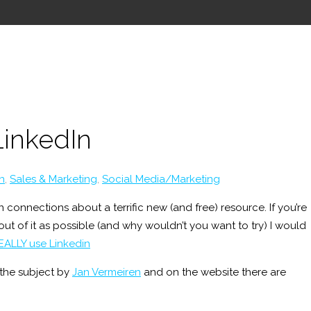
LinkedIn
n
,
Sales & Marketing
,
Social Media/Marketing
 connections about a terrific new (and free) resource. If you’re
ut of it as possible (and why wouldn’t you want to try) I would
EALLY use Linkedin
the subject by
Jan Vermeiren
and on the website there are