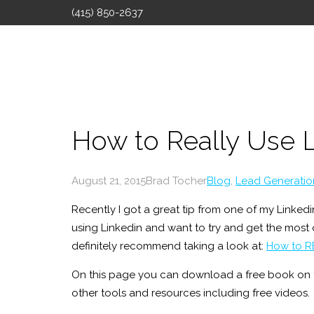
(415) 850-2637
How to Really Use 
August 21, 2015
Brad Tocher
Blog
,
Lead Generatio
Recently I got a great tip from one of my Linkedin
using Linkedin and want to try and get the most o
definitely recommend taking a look at:
How to R
On this page you can download a free book on 
other tools and resources including free videos.