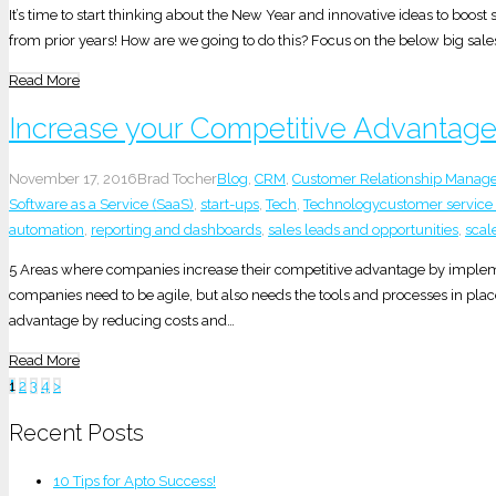
It’s time to start thinking about the New Year and innovative ideas to boo
from prior years! How are we going to do this? Focus on the below big sale
Read More
Increase your Competitive Advantage
November 17, 2016
Brad Tocher
Blog
,
CRM
,
Customer Relationship Manag
Software as a Service (SaaS)
,
start-ups
,
Tech
,
Technology
customer service
automation
,
reporting and dashboards
,
sales leads and opportunities
,
scal
5 Areas where companies increase their competitive advantage by impleme
companies need to be agile, but also needs the tools and processes in plac
advantage by reducing costs and…
Read More
Posts
1
2
3
4
>
pagination
Recent Posts
10 Tips for Apto Success!