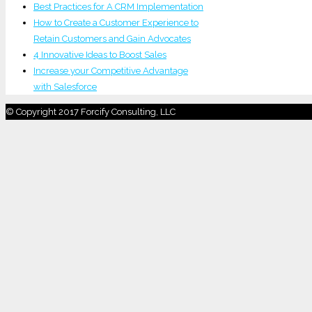
Best Practices for A CRM Implementation
How to Create a Customer Experience to
Retain Customers and Gain Advocates
4 Innovative Ideas to Boost Sales
Increase your Competitive Advantage
with Salesforce
© Copyright 2017 Forcify Consulting, LLC