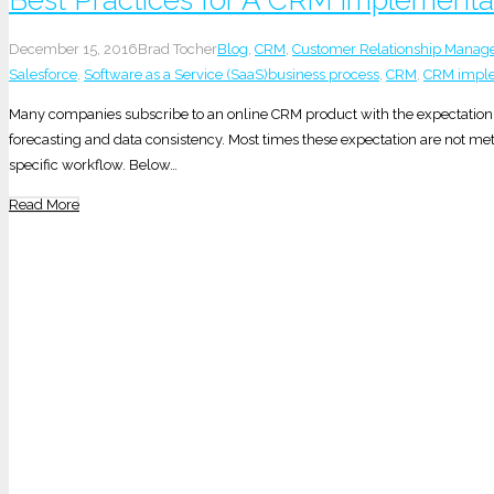
December 15, 2016
Brad Tocher
Blog
,
CRM
,
Customer Relationship Mana
Salesforce
,
Software as a Service (SaaS)
business process
,
CRM
,
CRM imple
Many companies subscribe to an online CRM product with the expectation o
forecasting and data consistency. Most times these expectation are not me
specific workflow. Below…
Read More