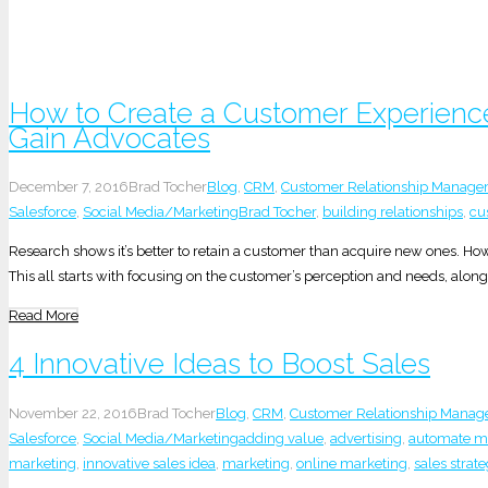
How to Create a Customer Experienc
Gain Advocates
December 7, 2016
Brad Tocher
Blog
,
CRM
,
Customer Relationship Manag
Salesforce
,
Social Media/Marketing
Brad Tocher
,
building relationships
,
cu
Research shows it’s better to retain a customer than acquire new ones. H
This all starts with focusing on the customer’s perception and needs, along 
Read More
4 Innovative Ideas to Boost Sales
November 22, 2016
Brad Tocher
Blog
,
CRM
,
Customer Relationship Mana
Salesforce
,
Social Media/Marketing
adding value
,
advertising
,
automate ma
marketing
,
innovative sales idea
,
marketing
,
online marketing
,
sales strat