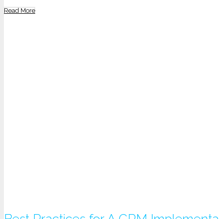
Read More
Best Practices for A CRM Implementa