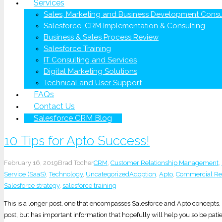
Services
Sales, Marketing and Business Development Consu
Salesforce, CRM Implementation & Consulting
Business & Sales Process Review
Salesforce Training
IT Consulting and Services
Digital Marketing Solutions
Technical and User Support
FAQs
Contact Us
Salesforce CRM Blog
10 Tips for Apto Success!
February 16, 2019
Brad Tocher
CRM
,
Customer Relationship Management
,
Service (SaaS)
,
Technology
,
Uncategorized
Adoption
,
Apto
,
Commercial Rea
Salesforce strategy
,
salesforce training
This is a longer post, one that encompasses Salesforce and Apto concepts, in 
post, but has important information that hopefully will help you so be patie