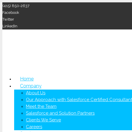
(415) 850-2637
Facebook
Twitter
LinkedIn
Home
Company
About Us
Our Approach with Salesforce Certified Consultan
Meet the Team
Salesforce and Solution Partners
Clients We Serve
Careers