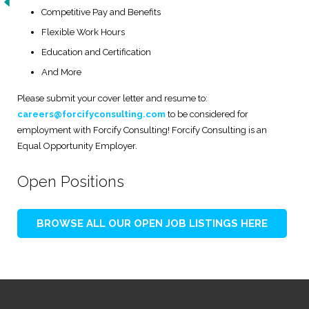
Competitive Pay and Benefits
Flexible Work Hours
Education and Certification
And More
Please submit your cover letter and resume to:
careers@forcifyconsulting.com
to be considered for
employment with Forcify Consulting! Forcify Consulting is an
Equal Opportunity Employer.
Open Positions
BROWSE ALL OUR OPEN JOB LISTINGS HERE