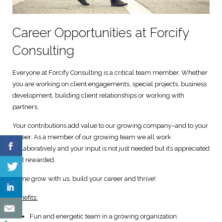
Digital Marketing Solutions
Career Opportunities at Forcify
Technical and User Support
Consulting
Everyone at Forcify Consulting is a critical team member. Whether
you are working on client engagements, special projects, business
development, building client relationships or working with
partners.
Your contributions add value to our growing company–and to your
career. As a member of our growing team we all work
collaboratively and your input is not just needed but it’s appreciated
and rewarded.
Come grow with us, build your career and thrive!
Benefits:
Fun and energetic team in a growing organization