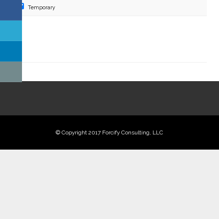
Temporary
Digital Marketing Solutions
Technical and User Support
© Copyright 2017 Forcify Consulting, LLC