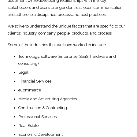
document while developing relationships with the key
stakeholders and users to engender trust, open communication
Digital Marketing Solutions
and adhere to a disciplined process and best practices.
Technical and User Support
We strive to understand the unique factors that are specific to our
client’s: industry, company, people, products, and process.
Some of the industries that we have worked in include:
Technology, software (Enterprise, SaaS, hardware and
consulting)
Legal
Financial Services
eCommerce
Media and Advertising Agencies
Construction & Contracting
Professional Services
Real Estate
Economic Development