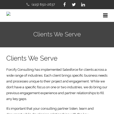
(415) 850-2637
Home
Clients We Serve
Company
Services
About Us
Clients We Serve
FAQs
Our Approach with Salesforce Certified Consultants & CR
Sales, Marketing and Business Development Consulting
Forcify Consulting has implemented Salesforce for clients across a
Contact Us
Meet the Team
Salesforce, CRM Implementation & Consulting
wide range of industries. Each client brings specific business needs
and processes unique to their project and engagement. While we
Salesforce CRM Blog
Salesforce and Solution Partners
Business & Sales Process Review
don’t have a specific focus on one or two industries, we do bring our
previous engagement experience and partner relationships to fill
Clients We Serve
Salesforce Training
any key gaps.
It’s important that your consulting partner listen, learn and
Careers
IT Consulting and Services