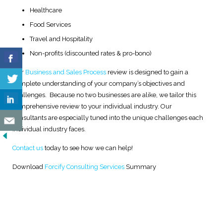
Healthcare
Food Services
Travel and Hospitality
Non-profits (discounted rates & pro-bono)
Our
Business and Sales Process
review is designed to gain a
complete understanding of your company’s objectives and
challenges. Because no two businesses are alike, we tailor this
comprehensive review to your individual industry. Our
consultants are especially tuned into the unique challenges each
individual industry faces.
Contact us
today to see how we can help!
Download
Forcify Consulting Services
Summary