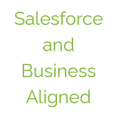
Salesforce
and
Business
Aligned