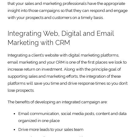
that your sales and marketing professionals have the appropriate
Digital Marketing Solutions
insight into those campaigns so that they can respond and engage
with your prospects and customers on a timely basis.
Technical and User Support
Integrating Web, Digital and Email
Marketing with CRM
Integrating a client’s website with digital marketing platforms,
email marketing and your CRM is one of the first places we look to
increase return on investment. Along with the principle goal of
supporting sales and marketing efforts, the integration of these
platforms will save you time and drive response times so you don’t
lose prospects.
The benefits of developing an integrated campaign are:
Email communication, social media posts, content and data
organized in one place
Drive more leads to your sales team