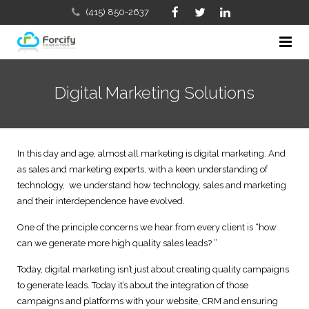
(415) 850-2637
Home
Digital Marketing Solutions
Company
Services
About Us
In this day and age, almost all marketing is digital marketing. And
FAQs
as sales and marketing experts, with a keen understanding of
Our Approach with Salesforce Certified Consultants & CR
Sales, Marketing and Business Development Consulting
technology, we understand how technology, sales and marketing
Contact Us
and their interdependence have evolved.
Meet the Team
Salesforce, CRM Implementation & Consulting
One of the principle concerns we hear from every client is “how
Salesforce CRM Blog
Salesforce and Solution Partners
Business & Sales Process Review
can we generate more high quality sales leads? ”
Clients We Serve
Salesforce Training
Today, digital marketing isn’t just about creating quality campaigns
to generate leads. Today it’s about the integration of those
Careers
IT Consulting and Services
campaigns and platforms with your website, CRM and ensuring