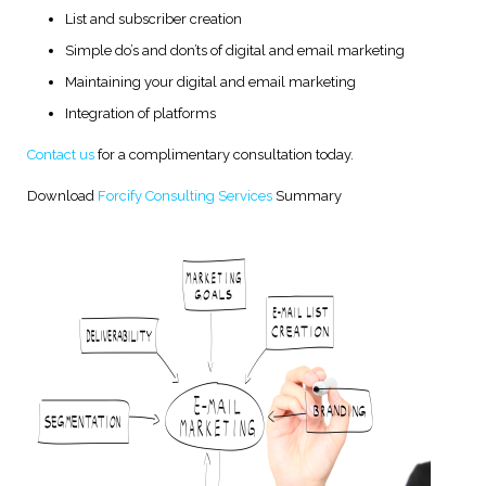
List and subscriber creation
Simple do’s and don’ts of digital and email marketing
Maintaining your digital and email marketing
Integration of platforms
Contact us
for a complimentary consultation today.
Download
Forcify Consulting Services
Summary