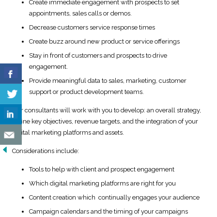
Create immediate engagement with prospects to set
appointments, sales calls or demos.
Decrease customers service response times
Create buzz around new product or service offerings
Stay in front of customers and prospects to drive
engagement.
Provide meaningful data to sales, marketing, customer
support or product development teams.
Our consultants will work with you to develop: an overall strategy,
define key objectives, revenue targets, and the integration of your
digital marketing platforms and assets.
Considerations include:
Tools to help with client and prospect engagement
Which digital marketing platforms are right for you
Content creation which continually engages your audience
Campaign calendars and the timing of your campaigns