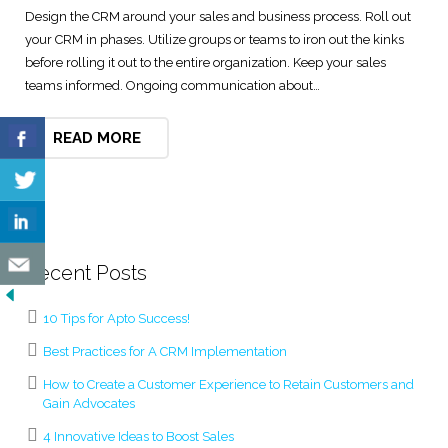
Design the CRM around your sales and business process. Roll out
Digital Marketing Solutions
your CRM in phases. Utilize groups or teams to iron out the kinks
before rolling it out to the entire organization. Keep your sales
Technical and User Support
teams informed. Ongoing communication about…
READ MORE
Recent Posts
10 Tips for Apto Success!
Best Practices for A CRM Implementation
How to Create a Customer Experience to Retain Customers and
Gain Advocates
4 Innovative Ideas to Boost Sales