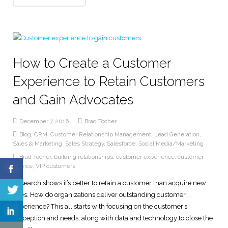
How to Create a Customer
Experience to Retain Customers
and Gain Advocates
December 7, 2016
Brad Tocher
Blog
,
CRM
,
Customer Relationship Management
,
Lead Generation
,
Sales & Marketing
,
Sales Strategy
,
Salesforce
,
Social Media/Marketing
Brad Tocher
,
building relationships
,
customer experience
,
customer
service
,
VIP customers
Research shows it’s better to retain a customer than acquire new
ones. How do organizations deliver outstanding customer
experience? This all starts with focusing on the customer’s
perception and needs, along with data and technology to close the