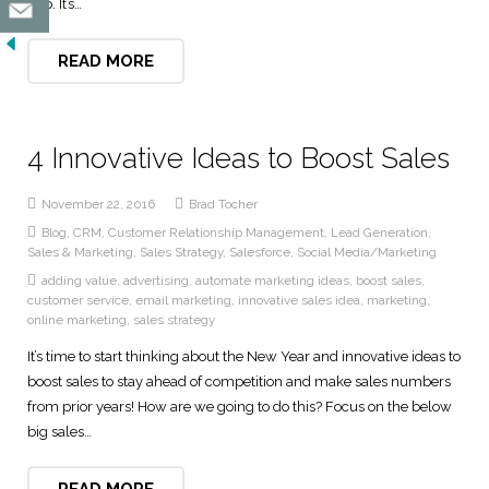
gap. It’s…
READ MORE
4 Innovative Ideas to Boost Sales
November 22, 2016
Brad Tocher
Blog
,
CRM
,
Customer Relationship Management
,
Lead Generation
,
Sales & Marketing
,
Sales Strategy
,
Salesforce
,
Social Media/Marketing
adding value
,
advertising
,
automate marketing ideas
,
boost sales
,
customer service
,
email marketing
,
innovative sales idea
,
marketing
,
online marketing
,
sales strategy
It’s time to start thinking about the New Year and innovative ideas to
boost sales to stay ahead of competition and make sales numbers
from prior years! How are we going to do this? Focus on the below
big sales…
READ MORE