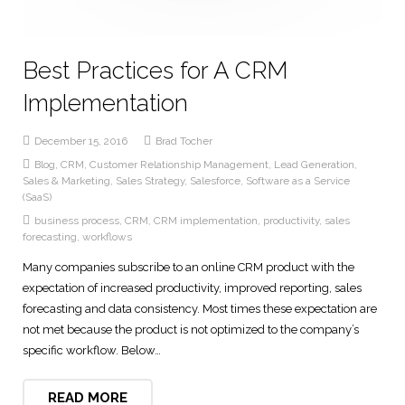
Best Practices for A CRM
Implementation
December 15, 2016
Brad Tocher
Blog
,
CRM
,
Customer Relationship Management
,
Lead Generation
,
Sales & Marketing
,
Sales Strategy
,
Salesforce
,
Software as a Service
(SaaS)
business process
,
CRM
,
CRM implementation
,
productivity
,
sales
forecasting
,
workflows
Many companies subscribe to an online CRM product with the
expectation of increased productivity, improved reporting, sales
forecasting and data consistency. Most times these expectation are
not met because the product is not optimized to the company’s
specific workflow. Below…
READ MORE