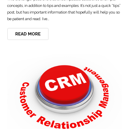
concepts, in addition to tips and examples. It’s not just a quick “tips”
Digital Marketing Solutions
post, but has important information that hopefully will help you so
be patient and read. I’ve…
Technical and User Support
READ MORE