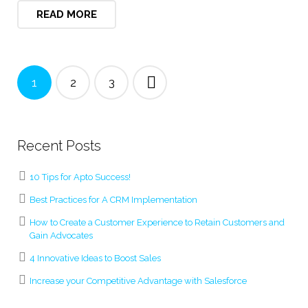
READ MORE
1
2
3
Recent Posts
10 Tips for Apto Success!
Best Practices for A CRM Implementation
How to Create a Customer Experience to Retain Customers and
Gain Advocates
4 Innovative Ideas to Boost Sales
Increase your Competitive Advantage with Salesforce