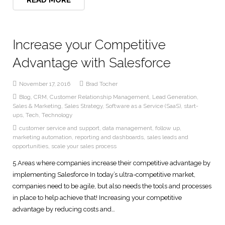
Increase your Competitive
Advantage with Salesforce
November 17, 2016
Brad Tocher
Blog
,
CRM
,
Customer Relationship Management
,
Lead Generation
,
Sales & Marketing
,
Sales Strategy
,
Software as a Service (SaaS)
,
start-
ups
,
Tech
,
Technology
customer service and support
,
data management
,
follow up
,
marketing automation
,
reporting and dashboards
,
sales leads and
opportunities
,
scale your sales process
5 Areas where companies increase their competitive advantage by
implementing Salesforce In today’s ultra-competitive market,
companies need to be agile, but also needs the tools and processes
in place to help achieve that! Increasing your competitive
advantage by reducing costs and…