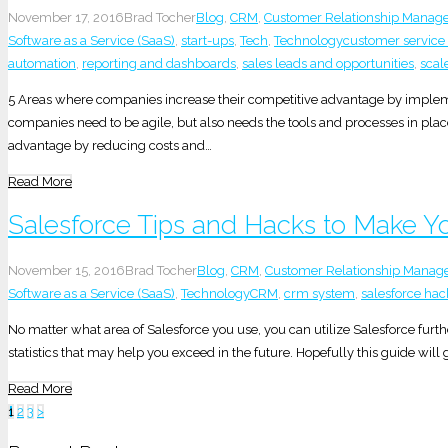
November 17, 2016
Brad Tocher
Blog
,
CRM
,
Customer Relationship Manag
Software as a Service (SaaS)
,
start-ups
,
Tech
,
Technology
customer service
automation
,
reporting and dashboards
,
sales leads and opportunities
,
scal
5 Areas where companies increase their competitive advantage by impleme
companies need to be agile, but also needs the tools and processes in plac
advantage by reducing costs and…
Read More
Salesforce Tips and Hacks to Make Yo
November 15, 2016
Brad Tocher
Blog
,
CRM
,
Customer Relationship Mana
Software as a Service (SaaS)
,
Technology
CRM
,
crm system
,
salesforce hac
No matter what area of Salesforce you use, you can utilize Salesforce furth
statistics that may help you exceed in the future. Hopefully this guide wil
Read More
Posts
1
2
3
>
pagination