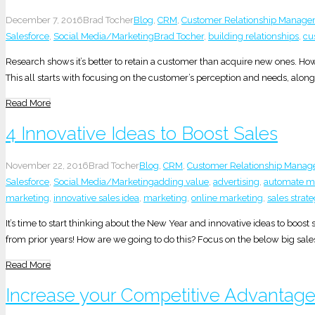
December 7, 2016
Brad Tocher
Blog
,
CRM
,
Customer Relationship Manag
Salesforce
,
Social Media/Marketing
Brad Tocher
,
building relationships
,
cu
Research shows it’s better to retain a customer than acquire new ones. H
This all starts with focusing on the customer’s perception and needs, along 
Read More
4 Innovative Ideas to Boost Sales
November 22, 2016
Brad Tocher
Blog
,
CRM
,
Customer Relationship Mana
Salesforce
,
Social Media/Marketing
adding value
,
advertising
,
automate ma
marketing
,
innovative sales idea
,
marketing
,
online marketing
,
sales strat
It’s time to start thinking about the New Year and innovative ideas to boo
from prior years! How are we going to do this? Focus on the below big sale
Read More
Increase your Competitive Advantage