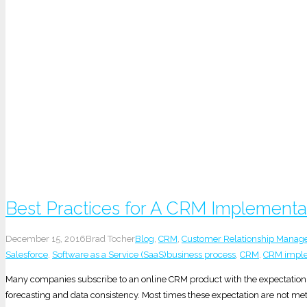
Best Practices for A CRM Implementa
December 15, 2016
Brad Tocher
Blog
,
CRM
,
Customer Relationship Mana
Salesforce
,
Software as a Service (SaaS)
business process
,
CRM
,
CRM imple
Many companies subscribe to an online CRM product with the expectation o
forecasting and data consistency. Most times these expectation are not me