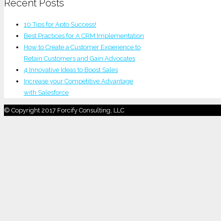
Recent Posts
10 Tips for Apto Success!
Best Practices for A CRM Implementation
How to Create a Customer Experience to
Retain Customers and Gain Advocates
4 Innovative Ideas to Boost Sales
Increase your Competitive Advantage
with Salesforce
© Copyright 2017 Forcify Consulting, LLC