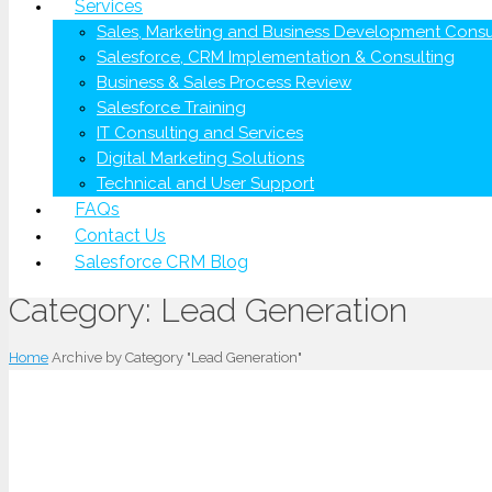
Services
Sales, Marketing and Business Development Consu
Salesforce, CRM Implementation & Consulting
Business & Sales Process Review
Salesforce Training
IT Consulting and Services
Digital Marketing Solutions
Technical and User Support
FAQs
Contact Us
Salesforce CRM Blog
Category:
Lead Generation
Home
Archive by Category "Lead Generation"