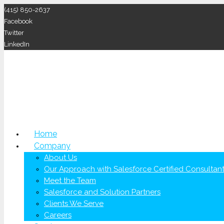
(415) 850-2637
Facebook
Twitter
LinkedIn
Home
Company
About Us
Our Approach with Salesforce Certified Consultan
Meet the Team
Salesforce and Solution Partners
Clients We Serve
Careers