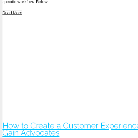
specific workflow. Below…
Read More
How to Create a Customer Experienc
Gain Advocates