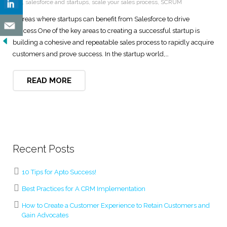
tool
,
salesforce and startups
,
scale your sales process
,
SCRUM
5 Areas where startups can benefit from Salesforce to drive
success One of the key areas to creating a successful startup is
building a cohesive and repeatable sales process to rapidly acquire
customers and prove success. In the startup world,…
READ MORE
Recent Posts
10 Tips for Apto Success!
Best Practices for A CRM Implementation
How to Create a Customer Experience to Retain Customers and
Gain Advocates