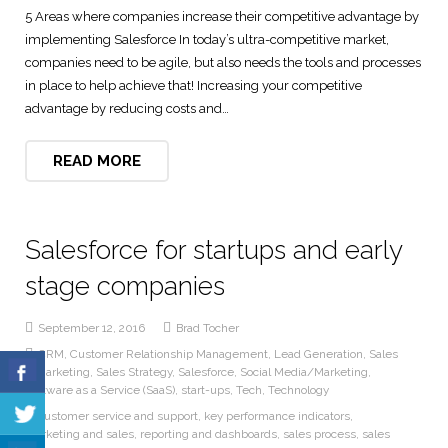
5 Areas where companies increase their competitive advantage by
Digital Marketing Solutions
implementing Salesforce In today’s ultra-competitive market,
companies need to be agile, but also needs the tools and processes
Technical and User Support
in place to help achieve that! Increasing your competitive
advantage by reducing costs and…
READ MORE
Salesforce for startups and early
stage companies
September 12, 2016
Brad Tocher
CRM
,
Customer Relationship Management
,
Lead Generation
,
Sales
& Marketing
,
Sales Strategy
,
Salesforce
,
Social Media/Marketing
,
Software as a Service (SaaS)
,
start-ups
,
Tech
,
Technology
customer service and support
,
key performance indicators
,
marketing and sales
,
reporting and dashboards
,
sales process
,
sales