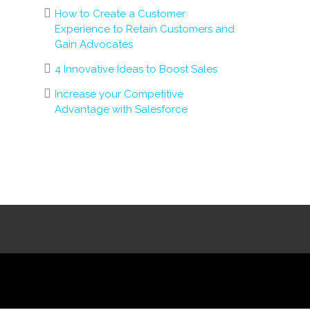
How to Create a Customer
Experience to Retain Customers and
Gain Advocates
4 Innovative Ideas to Boost Sales
Increase your Competitive
Advantage with Salesforce