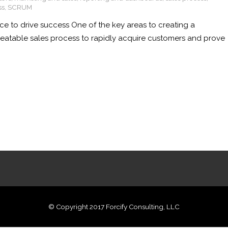
ss
,
SCRUM
ce to drive success One of the key areas to creating a
epeatable sales process to rapidly acquire customers and prove
© Copyright 2017 Forcify Consulting, LLC