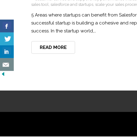
sales tool
,
salesforce and startups
,
scale your sales proce
5 Areas where startups can benefit from Salesfor
successful startup is building a cohesive and r
success. In the startup world,…
READ MORE