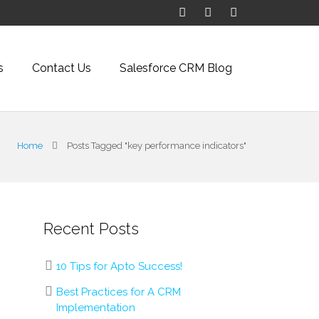
s
Contact Us
Salesforce CRM Blog
Home
Posts Tagged "key performance indicators"
Recent Posts
10 Tips for Apto Success!
Best Practices for A CRM
Implementation