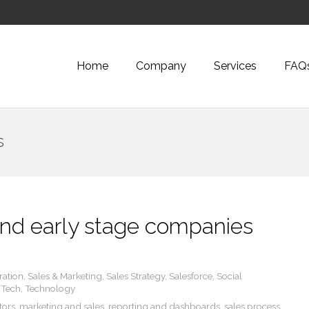
Home
Company
Services
FAQ
s
 and early stage companies
ration
,
Sales & Marketing
,
Sales Strategy
,
Salesforce
,
Social
,
Tech
,
Technology
tors
,
marketing and sales
,
reporting and dashboards
,
sales process
,