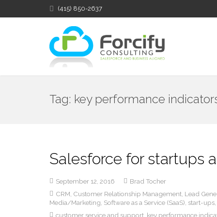
(415) 850-2637
Tag:
key performance indicator
Salesforce for startups
September 12, 2016
Brad Tocher
CRM
,
Customer Relationship Management
,
Lead Gene
Media/Marketing
,
Software as a Service (SaaS)
,
start-ups
customer service and support
,
key performance indica