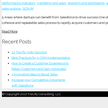
performance indicators
,
marketing and sales
,
reporting and dashboards
,
s
sales process
,
SCRUM
5 Areas where startups can benefit from Salesforce to drive success One of 
cohesive and repeatable sales process to rapidly acquire customers and pr
Read More
Recent Posts
10 Tips for Apto Success!
Best Practices for A CRM Implementation
How to Create a Customer Experience to
Retain Customers and Gain Advocates
4 Innovative Ideas to Boost Sales
Increase your Competitive Advantage
with Salesforce
© Copyright 2017 Forcify Consulting, LLC