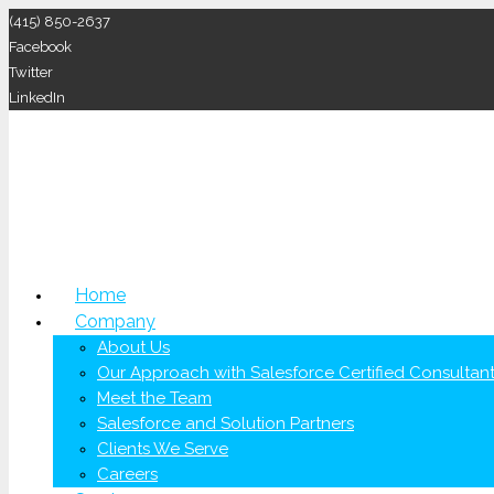
(415) 850-2637
Facebook
Twitter
LinkedIn
Home
Company
About Us
Our Approach with Salesforce Certified Consultan
Meet the Team
Salesforce and Solution Partners
Clients We Serve
Careers