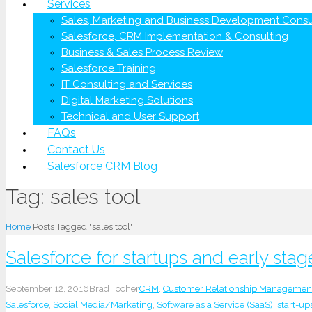
Services
Sales, Marketing and Business Development Consu
Salesforce, CRM Implementation & Consulting
Business & Sales Process Review
Salesforce Training
IT Consulting and Services
Digital Marketing Solutions
Technical and User Support
FAQs
Contact Us
Salesforce CRM Blog
Tag:
sales tool
Home
Posts Tagged "sales tool"
Salesforce for startups and early st
September 12, 2016
Brad Tocher
CRM
,
Customer Relationship Managemen
Salesforce
,
Social Media/Marketing
,
Software as a Service (SaaS)
,
start-up